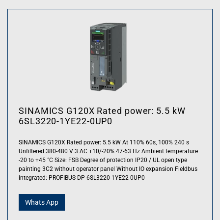
SINAMICS G120X Rated power: 5.5 kW
6SL3220-1YE22-0UP0
SINAMICS G120X Rated power: 5.5 kW At 110% 60s, 100% 240 s
Unfiltered 380-480 V 3 AC +10/-20% 47-63 Hz Ambient temperature
-20 to +45 °C Size: FSB Degree of protection IP20 / UL open type
painting 3C2 without operator panel Without IO expansion Fieldbus
integrated: PROFIBUS DP 6SL3220-1YE22-0UP0
Whats App