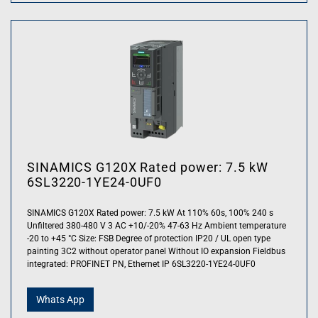
SINAMICS G120X Rated power: 7.5 kW
6SL3220-1YE24-0UF0
SINAMICS G120X Rated power: 7.5 kW At 110% 60s, 100% 240 s
Unfiltered 380-480 V 3 AC +10/-20% 47-63 Hz Ambient temperature
-20 to +45 °C Size: FSB Degree of protection IP20 / UL open type
painting 3C2 without operator panel Without IO expansion Fieldbus
integrated: PROFINET PN, Ethernet IP 6SL3220-1YE24-0UF0
Whats App