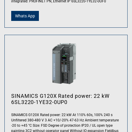
integrated: PROFINET PN, Ethernet IP 6SL3220-1YE32-0UF0
Whats App
SINAMICS G120X Rated power: 22 kW
6SL3220-1YE32-0UP0
SINAMICS G120X Rated power: 22 kW At 110% 60s, 100% 240 s
Unfiltered 380-480 V 3 AC +10/-20% 47-63 Hz Ambient temperature
-20 to +45 °C Size: FSD Degree of protection IP20 / UL open type
painting 3C2 without operator panel Without IO expansion Fieldbus