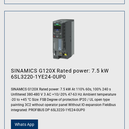
SINAMICS G120X Rated power: 7.5 kW
6SL3220-1YE24-0UP0
SINAMICS G120X Rated power: 7.5 kW At 110% 60s, 100% 240 s
Unfiltered 380-480 V 3 AC +10/-20% 47-63 Hz Ambient temperature
-20 to +45 °C Size: FSB Degree of protection IP20 / UL open type
painting 3C2 without operator panel Without IO expansion Fieldbus
integrated: PROFIBUS DP 6SL3220-1YE24-0UP0
Whats App