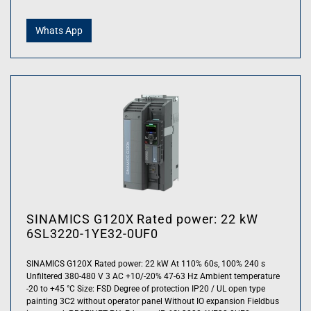
Whats App
SINAMICS G120X Rated power: 22 kW
6SL3220-1YE32-0UF0
SINAMICS G120X Rated power: 22 kW At 110% 60s, 100% 240 s
Unfiltered 380-480 V 3 AC +10/-20% 47-63 Hz Ambient temperature
-20 to +45 °C Size: FSD Degree of protection IP20 / UL open type
painting 3C2 without operator panel Without IO expansion Fieldbus