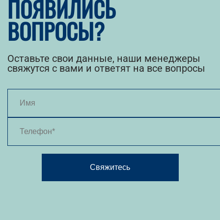
ПОЯВИЛИСЬ
ВОПРОСЫ?
Оставьте свои данные, наши менеджеры
свяжутся с вами и ответят на все вопросы
Свяжитесь