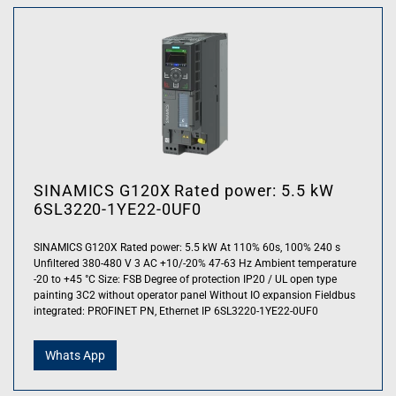
SINAMICS G120X Rated power: 5.5 kW
6SL3220-1YE22-0UF0
SINAMICS G120X Rated power: 5.5 kW At 110% 60s, 100% 240 s
Unfiltered 380-480 V 3 AC +10/-20% 47-63 Hz Ambient temperature
-20 to +45 °C Size: FSB Degree of protection IP20 / UL open type
painting 3C2 without operator panel Without IO expansion Fieldbus
integrated: PROFINET PN, Ethernet IP 6SL3220-1YE22-0UF0
Whats App