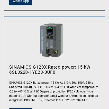
Whats App
SINAMICS G120X Rated power: 15 kW
6SL3220-1YE28-0UF0
SINAMICS G120X Rated power: 15 kW At 110% 60s, 100% 240 s
Unfiltered 380-480 V 3 AC +10/-20% 47-63 Hz Ambient temperature
-20 to +45 °C Size: FSC Degree of protection IP20 / UL open type
painting 3C2 without operator panel Without IO expansion Fieldbus
integrated: PROFINET PN, Ethernet IP 6SL3220-1YE28-0UF0