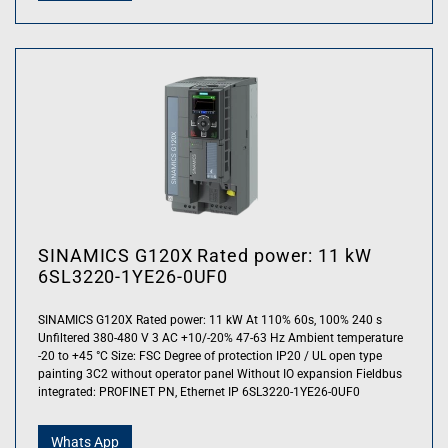
SINAMICS G120X Rated power: 11 kW
6SL3220-1YE26-0UF0
SINAMICS G120X Rated power: 11 kW At 110% 60s, 100% 240 s
Unfiltered 380-480 V 3 AC +10/-20% 47-63 Hz Ambient temperature
-20 to +45 °C Size: FSC Degree of protection IP20 / UL open type
painting 3C2 without operator panel Without IO expansion Fieldbus
integrated: PROFINET PN, Ethernet IP 6SL3220-1YE26-0UF0
Whats App