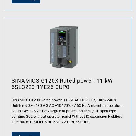
SINAMICS G120X Rated power: 11 kW
6SL3220-1YE26-0UP0
SINAMICS G120X Rated power: 11 kW At 110% 60s, 100% 240 s
Unfiltered 380-480 V 3 AC +10/-20% 47-63 Hz Ambient temperature
-20 to +45 °C Size: FSC Degree of protection IP20 / UL open type
painting 3C2 without operator panel Without IO expansion Fieldbus
integrated: PROFIBUS DP 6SL3220-1YE26-0UP0