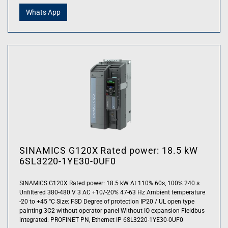
Whats App
SINAMICS G120X Rated power: 18.5 kW
6SL3220-1YE30-0UF0
SINAMICS G120X Rated power: 18.5 kW At 110% 60s, 100% 240 s
Unfiltered 380-480 V 3 AC +10/-20% 47-63 Hz Ambient temperature
-20 to +45 °C Size: FSD Degree of protection IP20 / UL open type
painting 3C2 without operator panel Without IO expansion Fieldbus
integrated: PROFINET PN, Ethernet IP 6SL3220-1YE30-0UF0