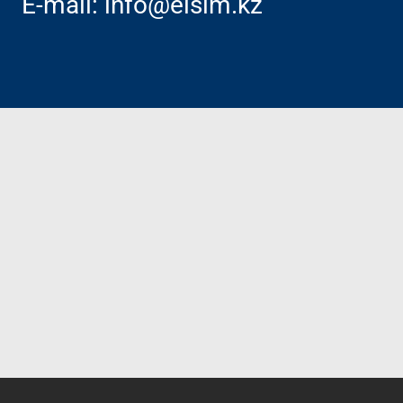
E-mail:
info@elsim.kz