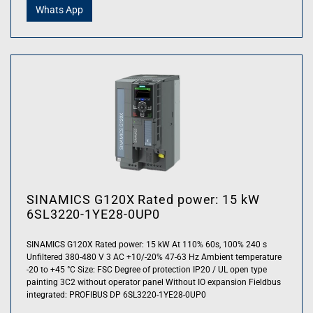
Whats App
SINAMICS G120X Rated power: 15 kW
6SL3220-1YE28-0UP0
SINAMICS G120X Rated power: 15 kW At 110% 60s, 100% 240 s
Unfiltered 380-480 V 3 AC +10/-20% 47-63 Hz Ambient temperature
-20 to +45 °C Size: FSC Degree of protection IP20 / UL open type
painting 3C2 without operator panel Without IO expansion Fieldbus
integrated: PROFIBUS DP 6SL3220-1YE28-0UP0