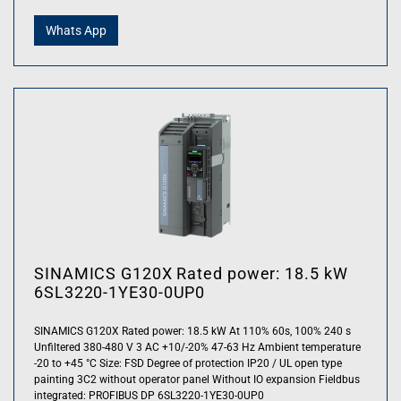
Whats App
SINAMICS G120X Rated power: 18.5 kW
6SL3220-1YE30-0UP0
SINAMICS G120X Rated power: 18.5 kW At 110% 60s, 100% 240 s
Unfiltered 380-480 V 3 AC +10/-20% 47-63 Hz Ambient temperature
-20 to +45 °C Size: FSD Degree of protection IP20 / UL open type
painting 3C2 without operator panel Without IO expansion Fieldbus
integrated: PROFIBUS DP 6SL3220-1YE30-0UP0