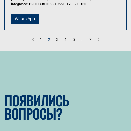
integrated: PROFIBUS DP 6SL3220-1YE32-0UP0
Whats App
1
2
3
4
5
…
7
ПОЯВИЛИСЬ
ВОПРОСЫ?