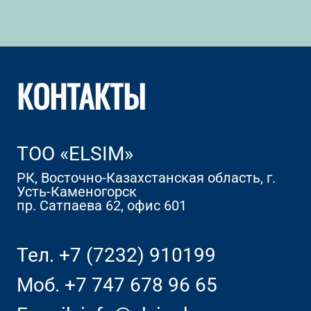
КОНТАКТЫ
TOO «ELSIM»
РК, Восточно-Казахстанская область, г.
Усть-Каменогорск
пр. Сатпаева 62, офис 601
Тел.
+7 (7232) 910199
Моб.
+7 747 678 96 65