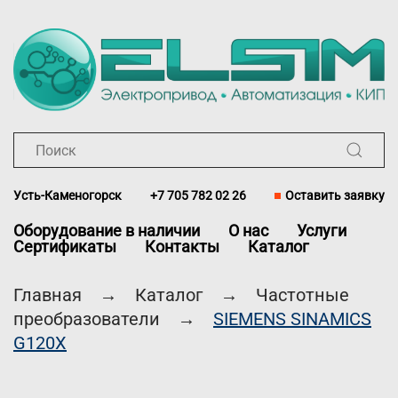
Перейти к содержимому
Усть-Каменогорск
+7 705 782 02 26
Оставить заявку
Оборудование в наличии
О нас
Услуги
Сертификаты
Контакты
Каталог
Главная
Каталог
Частотные
преобразователи
SIEMENS SINAMICS
G120X